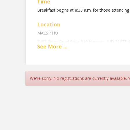
Time
Breakfast begins at 8:30 a.m. for those attending
Location
MAESP HQ
7467 Ridge Road Suite 310 Hanover, MD 21076 
See
More
...
View Event
Contact Information
Maryland Association of Elementary School Princ
We're sorry. No registrations are currently available.
Name: Christopher Wooleyhand
Email: chriswooleyhand@maesp.org