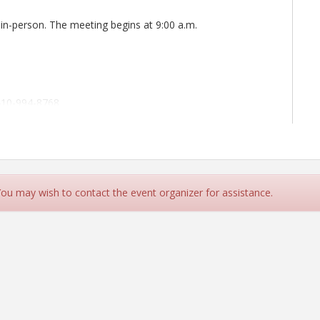
 in-person. The meeting begins at 9:00 a.m.
410-994-8768
ipals
 You may wish to contact the event organizer for assistance.