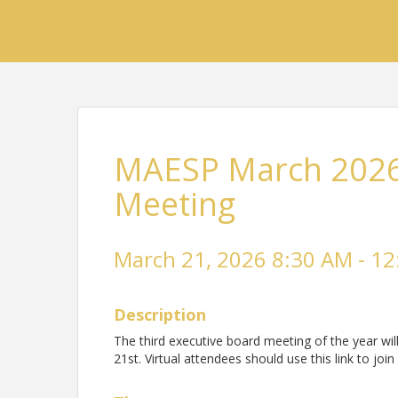
MAESP March 2026
Meeting
March 21, 2026 8:30 AM - 12
Description
The third executive board meeting of the year w
21st. Virtual attendees should use this link to j