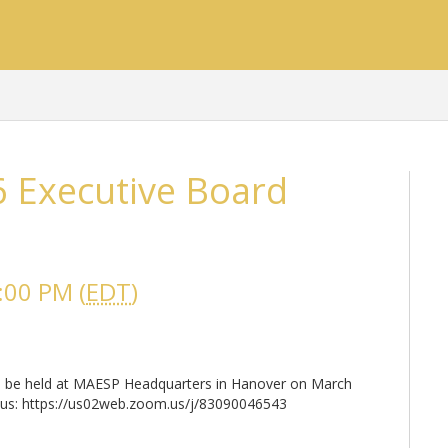
 Executive Board
:00 PM (
EDT
)
ill be held at MAESP Headquarters in Hanover on March
oin us: https://us02web.zoom.us/j/83090046543