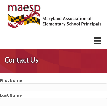
Contact Us
First Name
Last Name