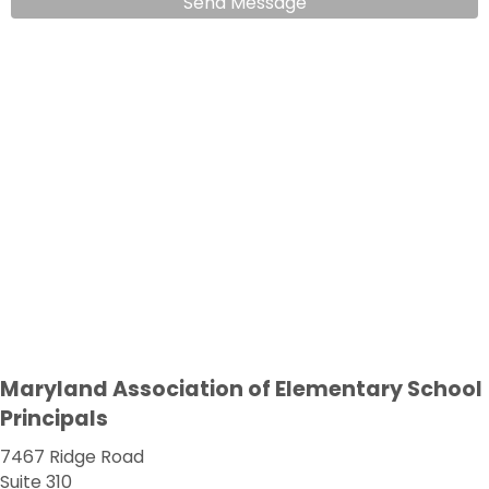
Send Message
Maryland Association of Elementary School
Principals
7467 Ridge Road
Suite 310