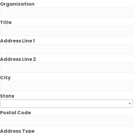
Organization
Title
Address Line 1
Address Line 2
City
State
Postal Code
Address Type