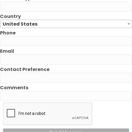
Country
United States
Phone
Email
Contact Preference
Comments