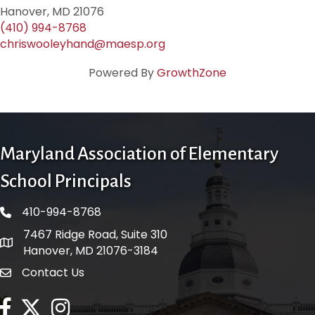
Hanover, MD 21076
(410) 994-8768
chriswooleyhand@maesp.org
Powered By
GrowthZone
Maryland Association of Elementary
School Principals
410-994-8768
phone number
7467 Ridge Road, Suite 310
map and address
Hanover, MD 21076-3184
Contact Us
contact
facebook
twitter
Instagram