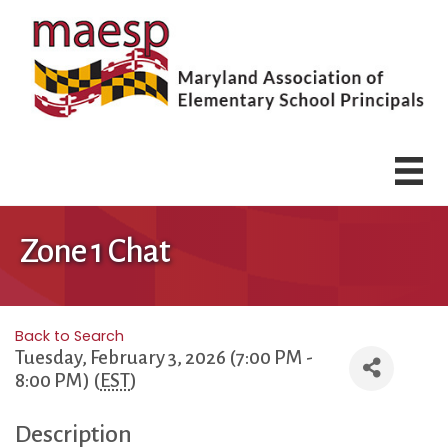
Zone 1 Chat
Back to Search
Tuesday, February 3, 2026 (7:00 PM -
8:00 PM) (
EST
)
Description