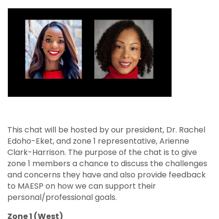
This chat will be hosted by our president, Dr. Rachel
Edoho-Eket, and zone 1 representative, Arienne
Clark-Harrison. The purpose of the chat is to give
zone 1 members a chance to discuss the challenges
and concerns they have and also provide feedback
to MAESP on how we can support their
personal/professional goals.
Zone 1 (West)