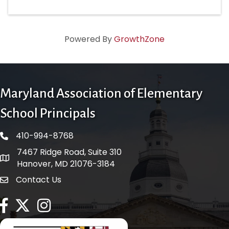
Powered By
GrowthZone
Maryland Association of Elementary
School Principals
410-994-8768
phone number
7467 Ridge Road, Suite 310
map and address
Hanover, MD 21076-3184
Contact Us
contact
facebook
twitter
Instagram