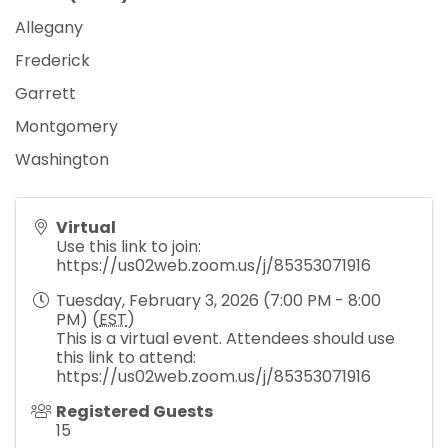
Allegany
Frederick
Garrett
Montgomery
Washington
Virtual
Use this link to join:
https://us02web.zoom.us/j/85353071916
Tuesday, February 3, 2026 (7:00 PM - 8:00
PM) (
EST
)
This is a virtual event. Attendees should use
this link to attend:
https://us02web.zoom.us/j/85353071916
Registered Guests
15